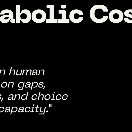
abolic
Co
in human
on gaps,
, and choice
capacity.”