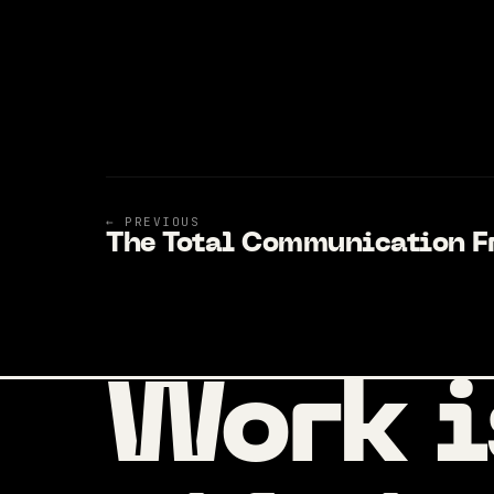
← PREVIOUS
The Total Communication 
Work i