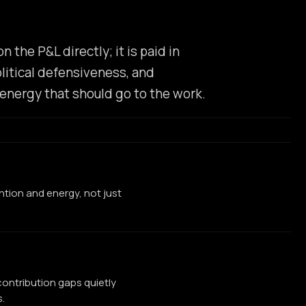
the P&L directly; it is paid in
litical defensiveness, and
energy that should go to the work.
ention and energy, not just
ontribution gaps quietly
.