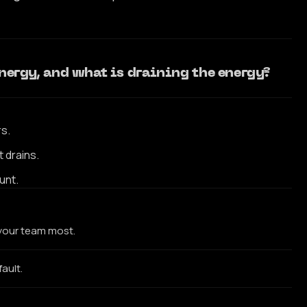
 energy, and what is draining the energy?
rs.
 drains.
unt.
 your team most.
fault.