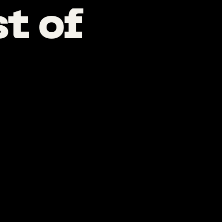
st
of