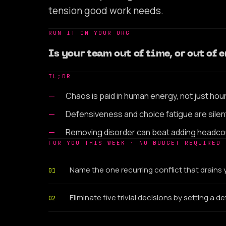
tension good work needs.
RUN IT ON YOUR ORG
Is your team out of time, or out of
TL;DR
Chaos is paid in human energy, not just hou
Defensiveness and choice fatigue are silent
Removing disorder can beat adding headco
FOR YOU THIS WEEK · NO BUDGET REQUIRED
Name the one recurring conflict that drains
01
Eliminate five trivial decisions by setting a de
02