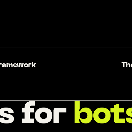
Framework
Th
s for
bot