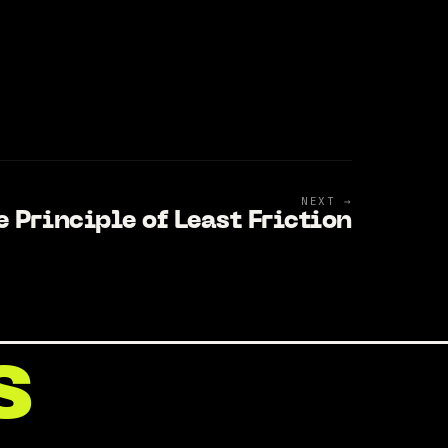
NEXT →
e Principle of Least Friction
s