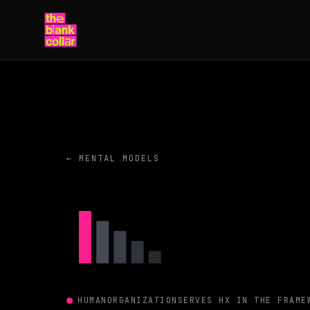
← MENTAL MODELS
HUMAN
ORGANIZATION
SERVES HX IN THE FRAME