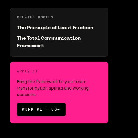
RELATED MODELS
The Principle of Least Friction
The Total Communication
Framework
APPLY IT
Bring the framework to your team:
transformation sprints and working
sessions.
WORK WITH US
→