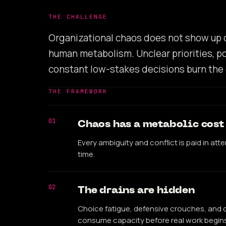
THE CHALLENGE
Organizational chaos does not show up on 
human metabolism. Unclear priorities, po
constant low-stakes decisions burn the 
THE FRAMEWORK
01
Chaos has a metabolic cost
Every ambiguity and conflict is paid in att
time.
02
The drains are hidden
Choice fatigue, defensive crouches, and c
consume capacity before real work begins