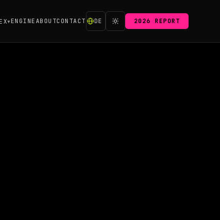
ENGINE
ABOUT
CONTACT
DE
2026 REPORT
EX
▼