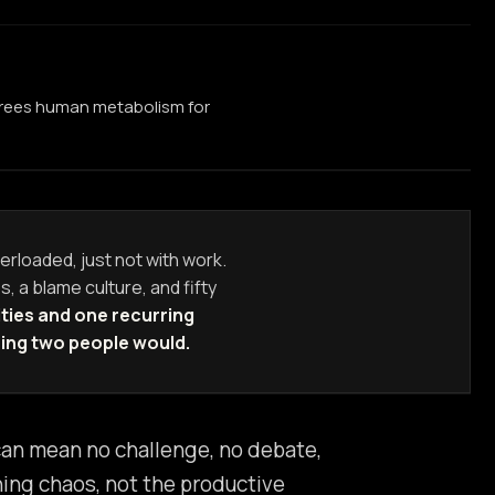
 frees human metabolism for
erloaded, just not with work.
s, a blame culture, and fifty
ties and one recurring
ring two people would.
 can mean no challenge, no debate,
ining chaos, not the productive