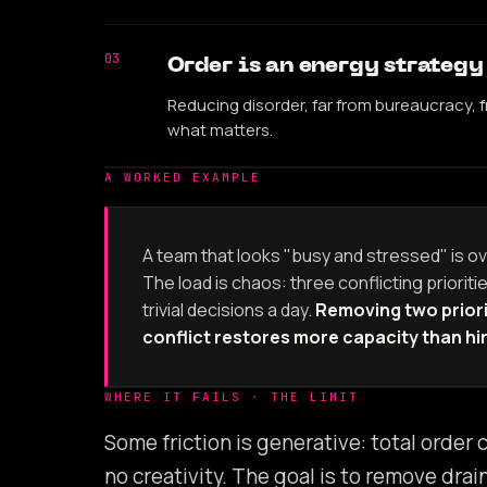
03
Order is an energy strategy
Reducing disorder, far from bureaucracy,
what matters.
A WORKED EXAMPLE
A team that looks "busy and stressed" is ov
The load is chaos: three conflicting prioritie
trivial decisions a day.
Removing two priori
conflict restores more capacity than hi
WHERE IT FAILS · THE LIMIT
Some friction is generative: total order
no creativity. The goal is to remove dra