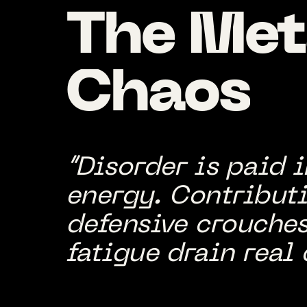
The
Met
Chaos
“Disorder is paid 
energy. Contributi
defensive crouches
fatigue drain real 